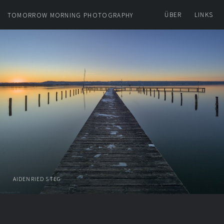
ÜBER
LINKS
TOMORROW MORNING PHOTOGRAPHY
AIDENRIED STEG