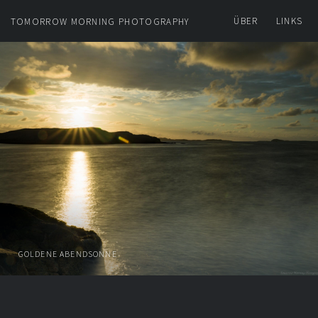
ÜBER
LINKS
TOMORROW MORNING PHOTOGRAPHY
GOLDENE ABENDSONNE