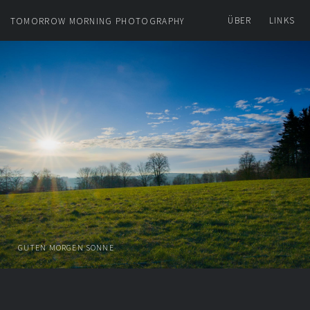
ÜBER
LINKS
TOMORROW MORNING PHOTOGRAPHY
GUTEN MORGEN SONNE