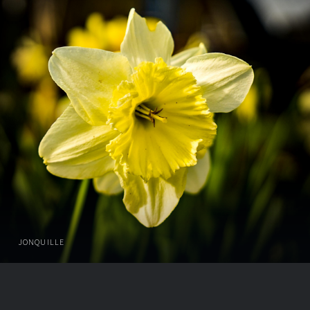
JONQUILLE