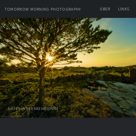
ÜBER
LINKS
TOMORROW MORNING PHOTOGRAPHY
KIEFER IN DER ABENDSONNE