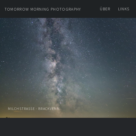
ÜBER
LINKS
TOMORROW MORNING PHOTOGRAPHY
MILCHSTRASSE - BRACKVENN