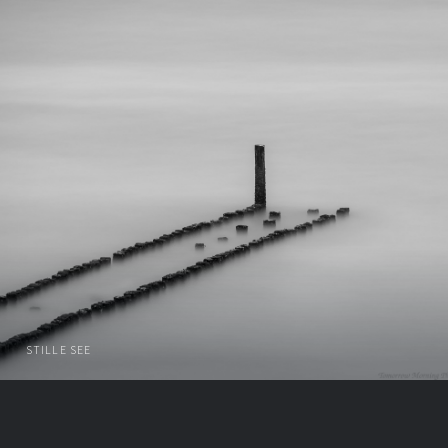
STILLE SEE