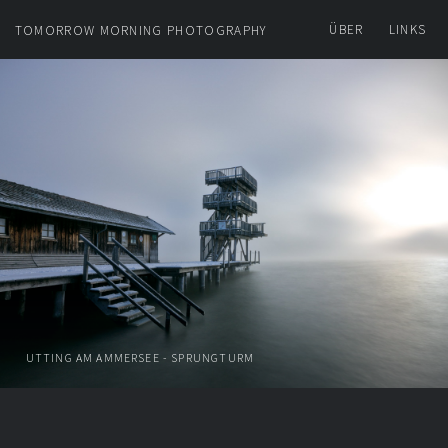
ÜBER
LINKS
TOMORROW MORNING PHOTOGRAPHY
UTTING AM AMMERSEE - SPRUNGTURM