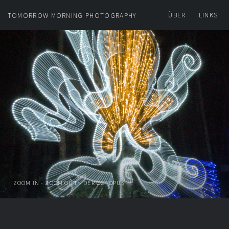
ÜBER
LINKS
TOMORROW MORNING PHOTOGRAPHY
ZOOM IN - ZOOM OUT - DER OCTOPUS